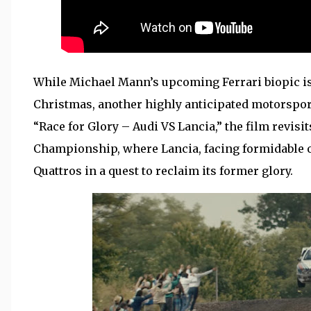
While Michael Mann’s upcoming Ferrari biopic is 
Christmas, another highly anticipated motorsport 
“Race for Glory – Audi VS Lancia,” the film revisit
Championship, where Lancia, facing formidable o
Quattros in a quest to reclaim its former glory.