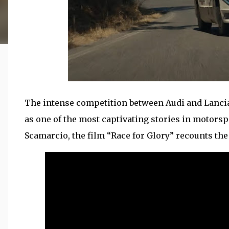
The intense competition between Audi and Lancia
as one of the most captivating stories in motorsp
Scamarcio, the film “Race for Glory” recounts the 