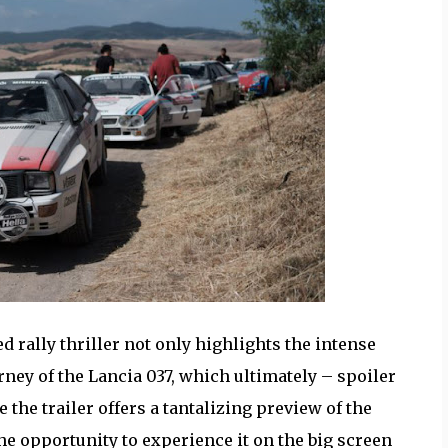
d rally thriller not only highlights the intense
ney of the Lancia 037, which ultimately – spoiler
e the trailer offers a tantalizing preview of the
he opportunity to experience it on the big screen