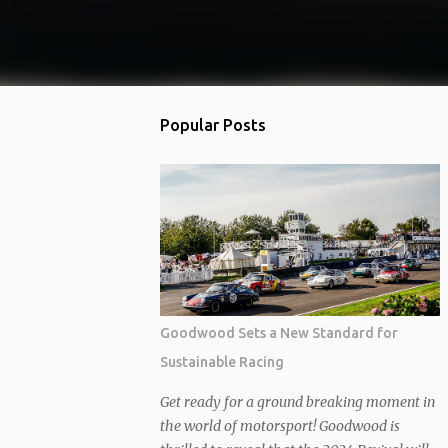
Popular Posts
Goodwood Sets a New Standard for
Sustainable Racing
Get ready for a ground breaking moment in
the world of motorsport! Goodwood is