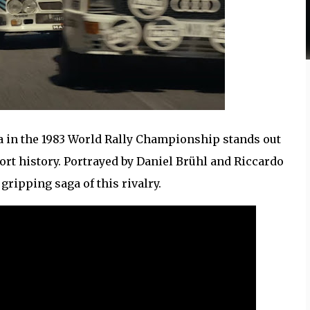
 in the 1983 World Rally Championship stands out
ort history. Portrayed by Daniel Brühl and Riccardo
gripping saga of this rivalry.