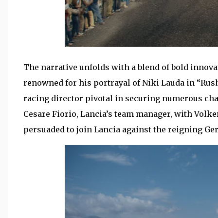
The narrative unfolds with a blend of bold innova
renowned for his portrayal of Niki Lauda in “Rush
racing director pivotal in securing numerous ch
Cesare Fiorio, Lancia’s team manager, with Volk
persuaded to join Lancia against the reigning 