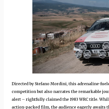
Directed by Stefano Mordini, this adrenaline-fuele
competition but also narrates the remarkable jour
alert – rightfully claimed the 1983 WRC title. Whil
action-packed film, the audience eagerly awaits t