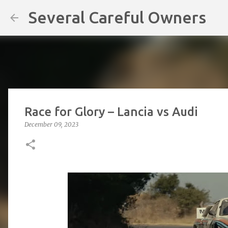
Several Careful Owners
Race for Glory – Lancia vs Audi
December 09, 2023