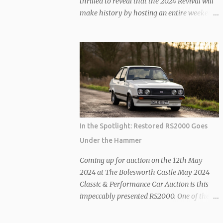
thrilled to reveal that the 2024 Revival will
make history by hosting an entire weekend
of historic racing fuelled exclusively by
sustainable fuel. Building on its commitment
to second-hand sustainability, the Revival’s
latest announcement takes its Revive &
Thrive ethos to new heights. The use of
sustainable fuel, with a minimum of 70%
advanced sustainable components, is set to
redefine the future of classic combustion
engine cars, aligning seamlessly with the
In the Spotlight: Restored RS2000 Goes
FIA’s current sustainability standards.
Under the Hammer
Competitors at Goodwood will now be
required to use this environmentally
Coming up for auction on the 12th May
conscious fuel, which acts as a drop-in
2024 at The Bolesworth Castle May 2024
solution. The best part? No modifications to
Classic & Performance Car Auction is this
the cars are necessary, ensuring that race
impeccably presented RS2000. One of the
performance remains uncompromised. In
coveted pre-Custom ‘Broadstripe’ models,
fact, the 2023 Revival saw the first
instantly recognizable from its successors by