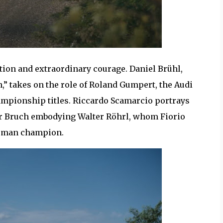
tion and extraordinary courage. Daniel Brühl,
,” takes on the role of Roland Gumpert, the Audi
ampionship titles. Riccardo Scamarcio portrays
er Bruch embodying Walter Röhrl, whom Fiorio
German champion.