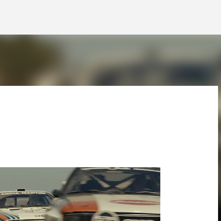
Skip to main content