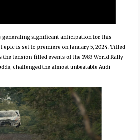
generating significant anticipation for this
epic is set to premiere on January 5, 2024. Titled
s the tension-filled events of the 1983 World Rally
dds, challenged the almost unbeatable Audi